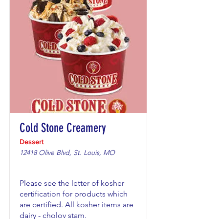
Cold Stone Creamery
Dessert
12418 Olive Blvd, St. Louis, MO
Please see the letter of kosher
certification for products which
are certified. All kosher items are
dairy - cholov stam.