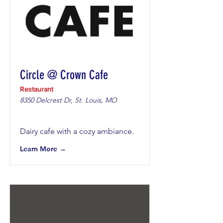
Circle @ Crown Cafe
Restaurant
8350 Delcrest Dr, St. Louis, MO
Dairy cafe with a cozy ambiance.
Learn More →