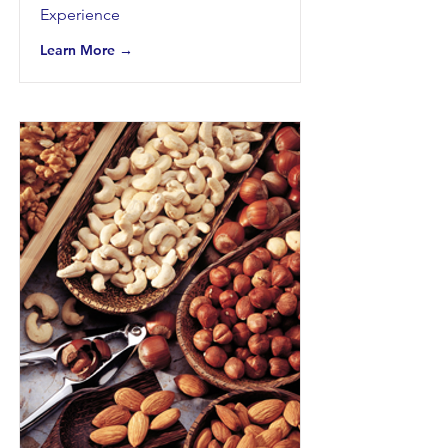
Experience
Learn More →