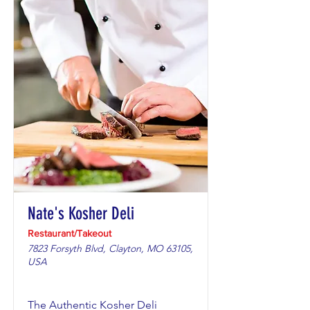
Nate's Kosher Deli
Restaurant/Takeout
7823 Forsyth Blvd, Clayton, MO 63105,
USA
The Authentic Kosher Deli