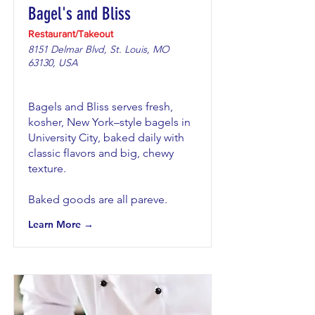
Bagel's and Bliss
Restaurant/Takeout
8151 Delmar Blvd, St. Louis, MO
63130, USA
Bagels and Bliss serves fresh,
kosher, New York–style bagels in
University City, baked daily with
classic flavors and big, chewy
texture.
Baked goods are all pareve.
Learn More →