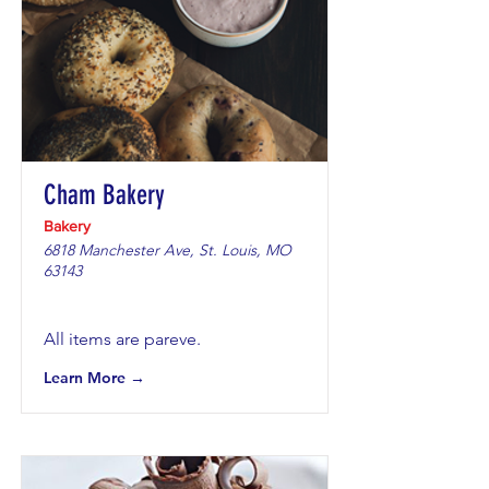
Cham Bakery
Bakery
6818 Manchester Ave, St. Louis, MO
63143
All items are pareve.
Learn More →