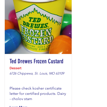
Ted Drewes Frozen Custard
Dessert
6726 Chippewa, St. Louis, MO 63109
Please check kosher certificate
letter for certified products. Dairy
- cholov stam