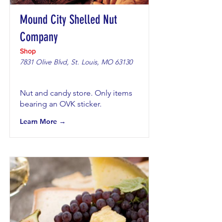
Mound City Shelled Nut
Company
Shop
7831 Olive Blvd, St. Louis, MO 63130
Nut and candy store. Only items
bearing an OVK sticker.
Learn More →