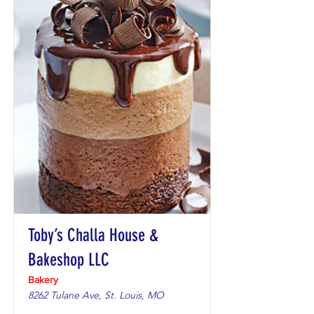
Toby’s Challa House &
Bakeshop LLC
Bakery
8262 Tulane Ave, St. Louis, MO