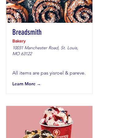
Breadsmith
Bakery
10031 Manchester Road, St. Louis,
MO 63122
All items are pas yisroel & pareve.
Learn More →