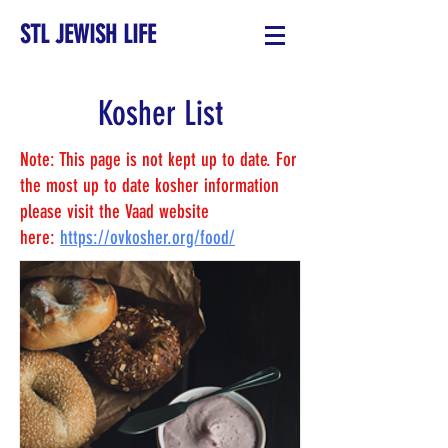
STL JEWISH LIFE
Kosher List
Note: This page is not kept up to date. For
the most up to date kosher information
please visit the Vaad website
here:
https://ovkosher.org/food/