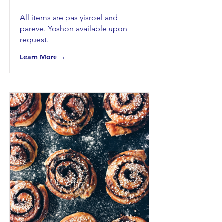
All items are pas yisroel and
pareve. Yoshon available upon
request.
Learn More →