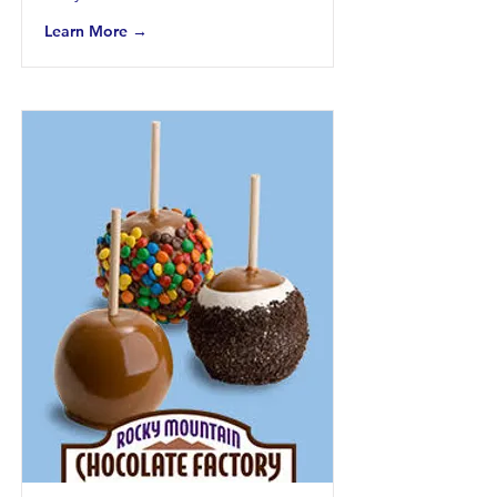
Learn More →