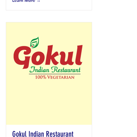
Learn More →
Gokul Indian Restaurant