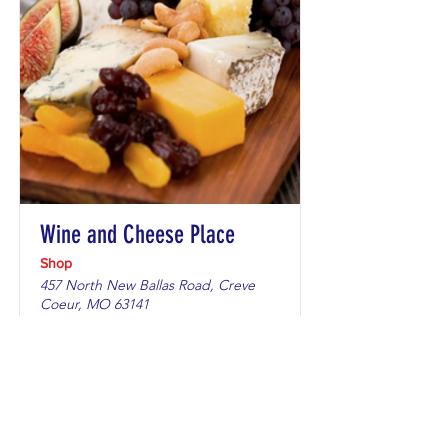
Wine and Cheese Place
Shop
457 North New Ballas Road, Creve
Coeur, MO 63141
Only items bearing an OV sticker.
Learn More →