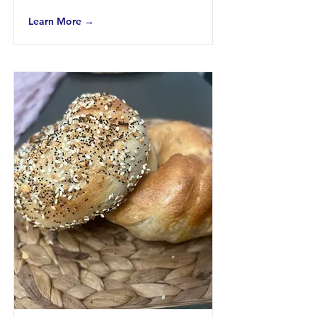
Learn More →