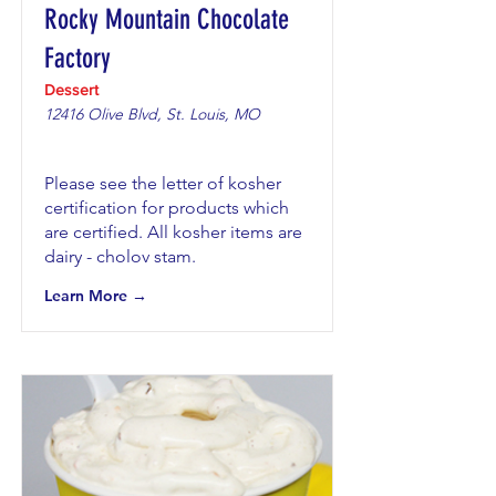
Rocky Mountain Chocolate
Factory
Dessert
12416 Olive Blvd, St. Louis, MO
Please see the letter of kosher
certification for products which
are certified. All kosher items are
dairy - cholov stam.
Learn More →