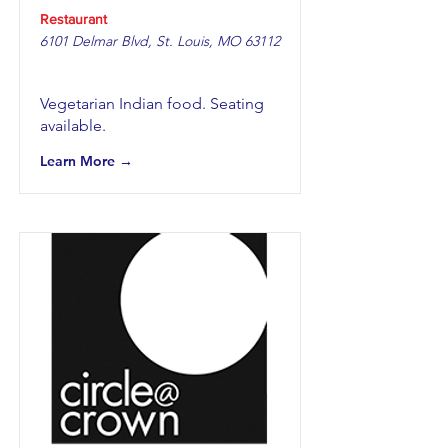
Restaurant
6101 Delmar Blvd, St. Louis, MO 63112
Vegetarian Indian food. Seating
available.
Learn More →