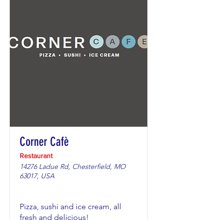
Corner Cafè
Restaurant
14276 Ladue Rd, Chesterfield, MO
63017, USA
Pizza, sushi and ice cream, all
fresh and delicious!